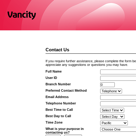
Contact Us
If you require further assistance, please complete the form b
appreciate any suggestions or questions you may have.
Full Name
User ID
Branch Number
Preferred Contact Method
Email Address
Telephone Number
Best Time to Call
Best Day to Call
Time Zone
What is your purpose in
contacting us?