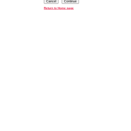
Cancel
Continue
Return to Home page